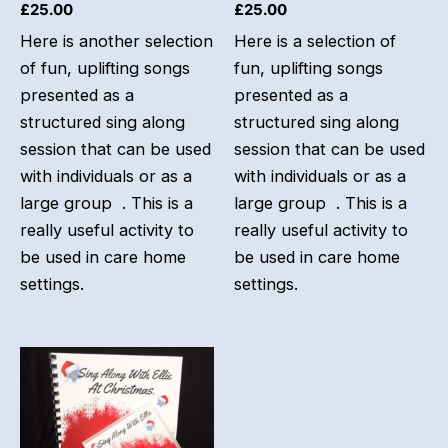
£
25.00
£
25.00
Here is another selection
Here is a selection of
of fun, uplifting songs
fun, uplifting songs
presented as a
presented as a
structured sing along
structured sing along
session that can be used
session that can be used
with individuals or as a
with individuals or as a
large group . This is a
large group . This is a
really useful activity to
really useful activity to
be used in care home
be used in care home
settings.
settings.