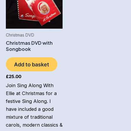
Christmas DVD
Christmas DVD with
Songbook
Add to basket
£
25.00
Join Sing Along With
Ellie at Christmas for a
festive Sing Along. I
have included a good
mixture of traditional
carols, modern classics &