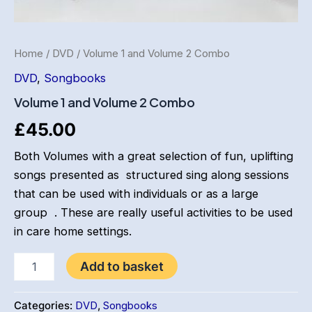
Home
/
DVD
/ Volume 1 and Volume 2 Combo
DVD
,
Songbooks
Volume 1 and Volume 2 Combo
£
45.00
Both Volumes with a great selection of fun, uplifting
songs presented as structured sing along sessions
that can be used with individuals or as a large
group . These are really useful activities to be used
in care home settings.
Volume
Add to basket
1
and
Volume
Categories:
DVD
,
Songbooks