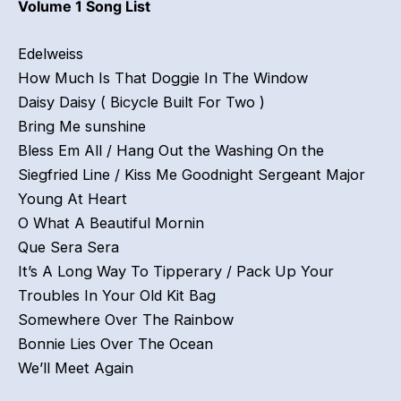
Volume 1 Song List
Edelweiss
How Much Is That Doggie In The Window
Daisy Daisy ( Bicycle Built For Two )
Bring Me sunshine
Bless Em All / Hang Out the Washing On the
Siegfried Line / Kiss Me Goodnight Sergeant Major
Young At Heart
O What A Beautiful Mornin
Que Sera Sera
It’s A Long Way To Tipperary / Pack Up Your
Troubles In Your Old Kit Bag
Somewhere Over The Rainbow
Bonnie Lies Over The Ocean
We’ll Meet Again