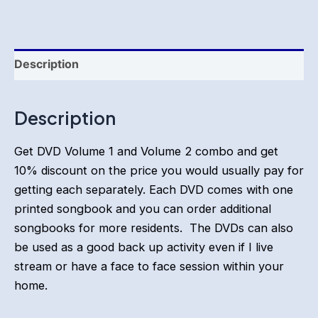
2
Combo
quantity
Description
Description
Get DVD Volume 1 and Volume 2 combo and get
10% discount on the price you would usually pay for
getting each separately. Each DVD comes with one
printed songbook and you can order additional
songbooks for more residents. The DVDs can also
be used as a good back up activity even if I live
stream or have a face to face session within your
home.