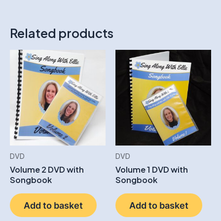
Related products
DVD
DVD
Volume 2 DVD with
Volume 1 DVD with
Songbook
Songbook
Add to basket
Add to basket