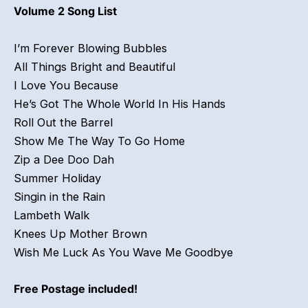
Volume 2 Song List
I’m Forever Blowing Bubbles
All Things Bright and Beautiful
I Love You Because
He’s Got The Whole World In His Hands
Roll Out the Barrel
Show Me The Way To Go Home
Zip a Dee Doo Dah
Summer Holiday
Singin in the Rain
Lambeth Walk
Knees Up Mother Brown
Wish Me Luck As You Wave Me Goodbye
Free Postage included!