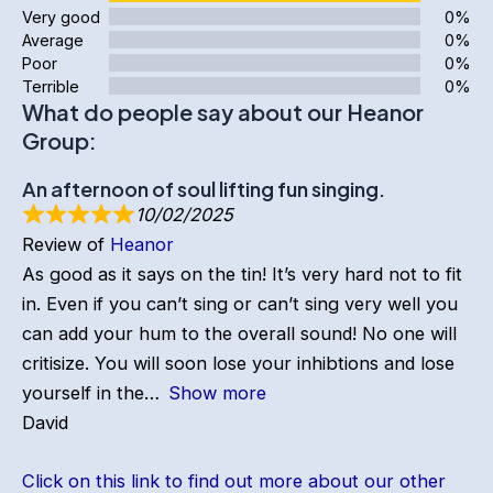
Very good
0%
Average
0%
Poor
0%
Terrible
0%
What do people say about our Heanor
Group:
An afternoon of soul lifting fun singing.
10/02/2025
Review of
Heanor
As good as it says on the tin! It’s very hard not to fit
in. Even if you can’t sing or can’t sing very well you
can add your hum to the overall sound! No one will
critisize. You will soon lose your inhibtions and lose
yourself in the
Show more
David
Click on this link to find out more about our other