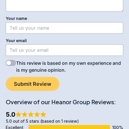
Your name
Your email
This review is based on my own experience and
is my genuine opinion.
Submit Review
Overview of our Heanor Group Reviews:
5.0
5.0 out of 5 stars (based on 1 review)
Excellent
100%