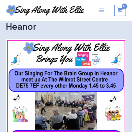
Skip
to
Main
content
Heanor
Menu