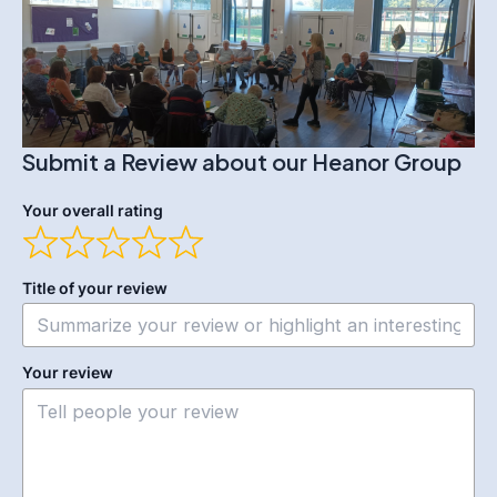
Submit a Review about our Heanor Group
Your overall rating
Title of your review
Your review