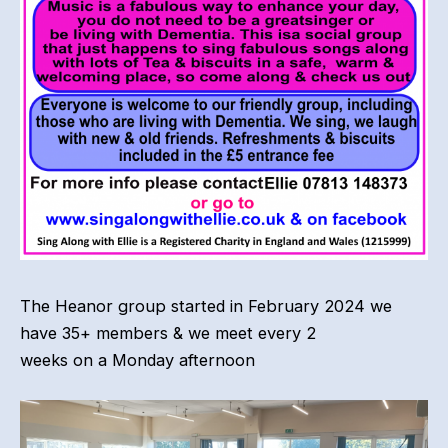
The Heanor group started in February 2024 we
have 35+ members & we meet every 2
weeks on a Monday afternoon