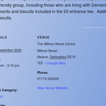
iendly group, including those who are living with Demen
ents and biscuits included in the £5 entrance fee. Addit
scuits.
AILS
VENUE
:
The Wilmot Street Centre
eptember 2025
Wilmot Street
Heanor
,
Derbyshire
DE75
:
7EF
+ Google Map
pm - 3:15 pm
Phone
:
01773 533050
View Venue Website
t Category:
or
ite: