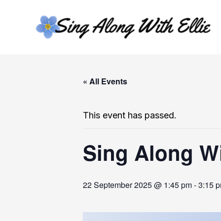
Skip
to
content
« All Events
This event has passed.
Sing Along Wi
22 September 2025 @ 1:45 pm
-
3:15 