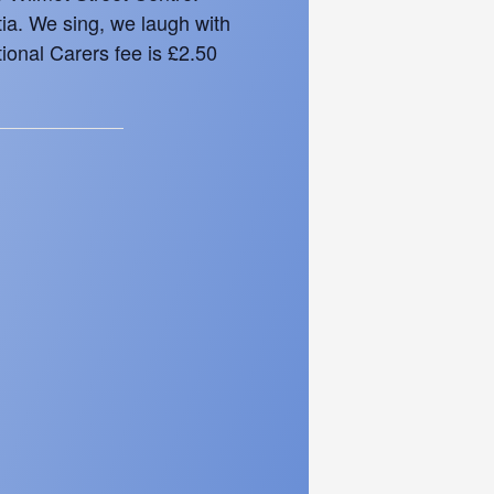
tia. We sing, we laugh with
ional Carers fee is £2.50