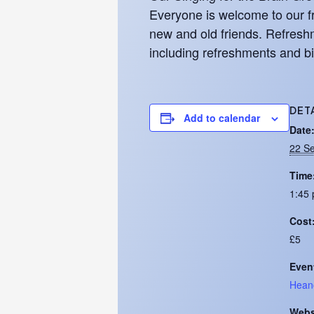
Everyone is welcome to our fr
new and old friends. Refreshm
including refreshments and bi
DET
Add to calendar
Date
22 S
Time
1:45 
Cost
£5
Even
Hean
Webs