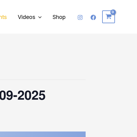
nts
Videos
Shop
-09-2025