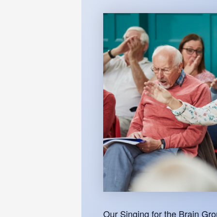
Our Singing for the Brain Gr