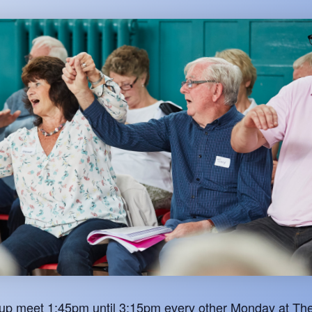
oup meet 1:45pm until 3:15pm every other Monday at The