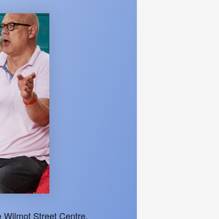
 Wilmot Street Centre.