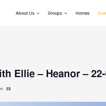
About Us
Groups
Homes
Eve
th Ellie – Heanor – 22
pm
£5