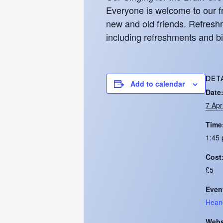
Everyone is welcome to our fr
new and old friends. Refreshm
including refreshments and bi
DET
Add to calendar
Date
7 Apr
Time
1:45 
Cost
£5
Even
Hean
Webs