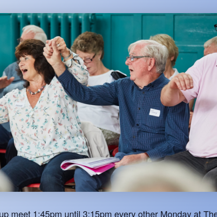
oup meet 1:45pm until 3:15pm every other Monday at The