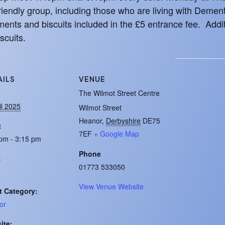
iendly group, including those who are living with Demen
ents and biscuits included in the £5 entrance fee. Addit
scuits.
AILS
VENUE
:
The Wilmot Street Centre
il 2025
Wilmot Street
Heanor
,
Derbyshire
DE75
:
7EF
+ Google Map
pm - 3:15 pm
Phone
:
01773 533050
View Venue Website
t Category:
or
ite: