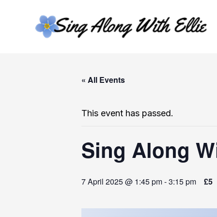
Skip
to
content
« All Events
This event has passed.
Sing Along Wi
7 April 2025 @ 1:45 pm
-
3:15 pm
£5