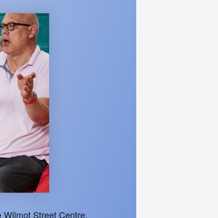
 Wilmot Street Centre.