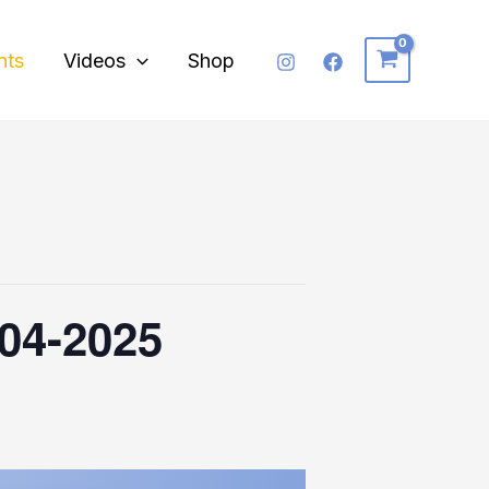
nts
Videos
Shop
-04-2025