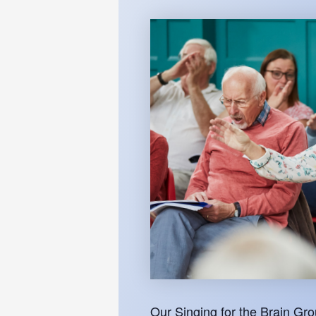
Our Singing for the Brain Gr