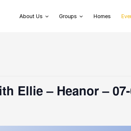
About Us
Groups
Homes
Eve
th Ellie – Heanor – 07