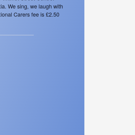
tia. We sing, we laugh with
ional Carers fee is £2.50