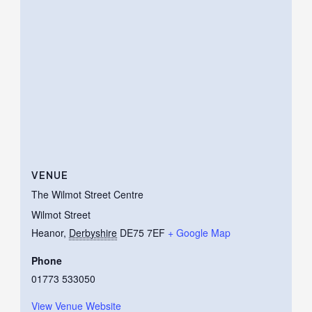
VENUE
The Wilmot Street Centre
Wilmot Street
Heanor
,
Derbyshire
DE75 7EF
+ Google Map
Phone
01773 533050
View Venue Website