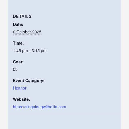
DETAILS
Date:
6 October 2025
Time:
1:45 pm - 3:15 pm
Cost:
£5
Event Category:
Heanor
Website:
https://singalongwithellie.com