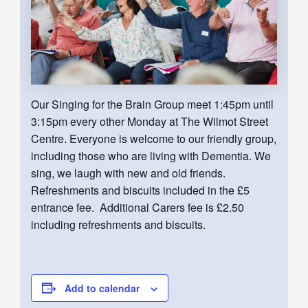
Our Singing for the Brain Group meet 1:45pm until
3:15pm every other Monday at The Wilmot Street
Centre. Everyone is welcome to our friendly group,
including those who are living with Dementia. We
sing, we laugh with new and old friends.
Refreshments and biscuits included in the £5
entrance fee. Additional Carers fee is £2.50
including refreshments and biscuits.
Add to calendar