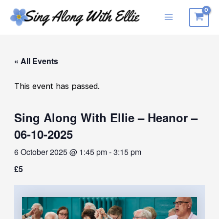
Skip
to
Main
content
Menu
« All Events
This event has passed.
Sing Along With Ellie – Heanor –
06-10-2025
6 October 2025 @ 1:45 pm
-
3:15 pm
£5