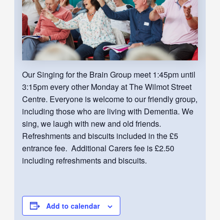
Our Singing for the Brain Group meet 1:45pm until
3:15pm every other Monday at The Wilmot Street
Centre. Everyone is welcome to our friendly group,
including those who are living with Dementia. We
sing, we laugh with new and old friends.
Refreshments and biscuits included in the £5
entrance fee. Additional Carers fee is £2.50
including refreshments and biscuits.
Add to calendar