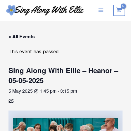
Skip
to
Main
content
Menu
« All Events
This event has passed.
Sing Along With Ellie – Heanor –
05-05-2025
5 May 2025 @ 1:45 pm
-
3:15 pm
£5