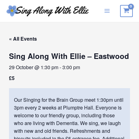
Skip
to
Main
content
Menu
« All Events
Sing Along With Ellie – Eastwood
29 October @ 1:30 pm
-
3:00 pm
£5
Our Singing for the Brain Group meet 1:30pm until
3pm every 2 weeks at Plumptre Hall. Everyone is
welcome to our friendly group, including those
who are living with Dementia. We sing, we laugh
with new and old friends. Refreshments and
biscuits included in the £5 entrance fee. Additional