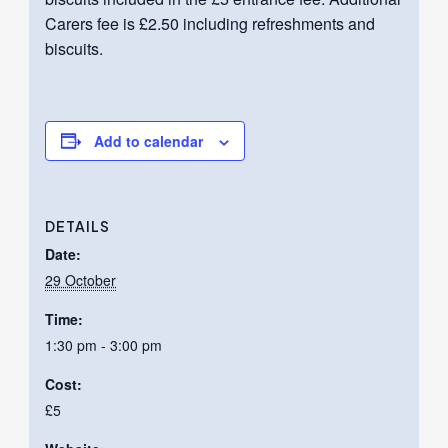
Carers fee is £2.50 including refreshments and
biscuits.
Add to calendar
DETAILS
Date:
29 October
Time:
1:30 pm - 3:00 pm
Cost:
£5