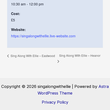
10:30 am - 12:00 pm
Cost:
£5
Website:
https://singalongwithellie.live-website.com
Sing Along With Ellie – Heanor
Sing Along With Ellie – Eastwood
Copyright © 2026 singalongwithellie | Powered by
Astra
WordPress Theme
Privacy Policy