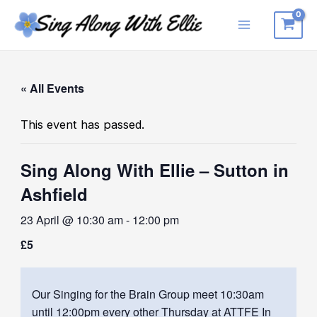
Skip
to
Main
content
Menu
« All Events
This event has passed.
Sing Along With Ellie – Sutton in
Ashfield
23 April @ 10:30 am
-
12:00 pm
£5
Our Singing for the Brain Group meet 10:30am
until 12:00pm every other Thursday at ATTFE In