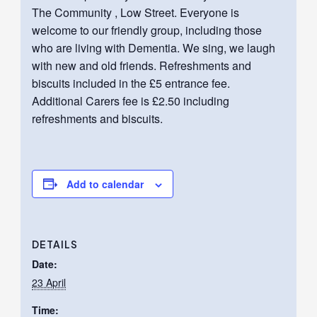
The Community , Low Street. Everyone is
welcome to our friendly group, including those
who are living with Dementia. We sing, we laugh
with new and old friends. Refreshments and
biscuits included in the £5 entrance fee.
Additional Carers fee is £2.50 including
refreshments and biscuits.
Add to calendar
DETAILS
Date:
23 April
Time: