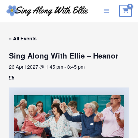
Skip
to
Main
content
Menu
« All Events
Sing Along With Ellie – Heanor
26 April 2027 @ 1:45 pm
-
3:45 pm
£5