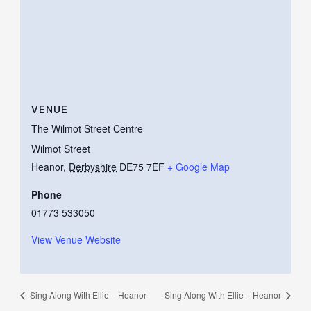
VENUE
The Wilmot Street Centre
Wilmot Street
Heanor
,
Derbyshire
DE75 7EF
+ Google Map
Phone
01773 533050
View Venue Website
Sing Along With Ellie – Heanor
Sing Along With Ellie – Heanor