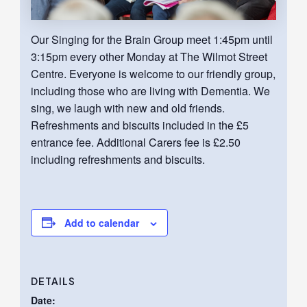
Our Singing for the Brain Group meet 1:45pm until
3:15pm every other Monday at The Wilmot Street
Centre. Everyone is welcome to our friendly group,
including those who are living with Dementia. We
sing, we laugh with new and old friends.
Refreshments and biscuits included in the £5
entrance fee. Additional Carers fee is £2.50
including refreshments and biscuits.
Add to calendar
DETAILS
Date: