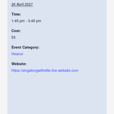
26 April 2027
Time:
1:45 pm - 3:45 pm
Cost:
£5
Event Category:
Heanor
Website:
https://singalongwithellie.live-website.com