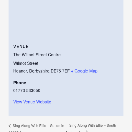
VENUE
The Wilmot Street Centre
Wilmot Street
Heanor
,
Derbyshire
DE75 7EF
+ Google Map
Phone
01773 533050
View Venue Website
Sing Along With Ellie – South
Sing Along With Ellie – Sutton in
Ashfield