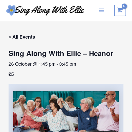
Skip
to
Main
content
Menu
« All Events
Sing Along With Ellie – Heanor
26 October @ 1:45 pm
-
3:45 pm
£5