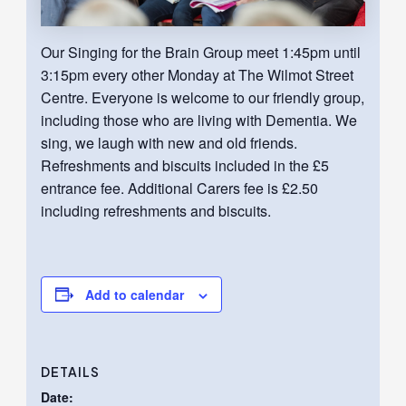
Our Singing for the Brain Group meet 1:45pm until
3:15pm every other Monday at The Wilmot Street
Centre. Everyone is welcome to our friendly group,
including those who are living with Dementia. We
sing, we laugh with new and old friends.
Refreshments and biscuits included in the £5
entrance fee. Additional Carers fee is £2.50
including refreshments and biscuits.
Add to calendar
DETAILS
Date: