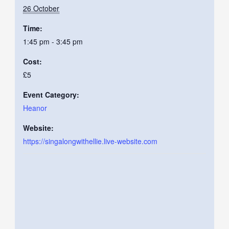
26 October
Time:
1:45 pm - 3:45 pm
Cost:
£5
Event Category:
Heanor
Website:
https://singalongwithellie.live-website.com