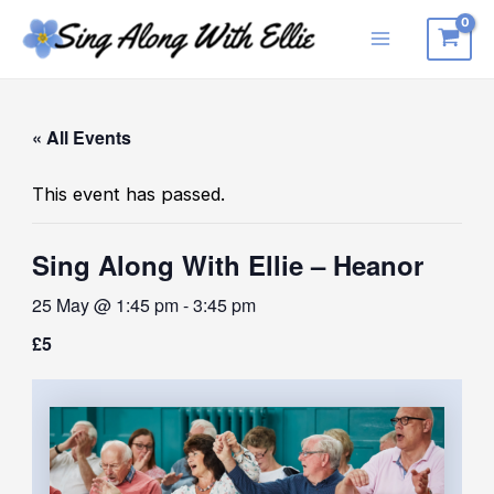
Skip
to
Main
content
Menu
« All Events
This event has passed.
Sing Along With Ellie – Heanor
25 May @ 1:45 pm
-
3:45 pm
£5