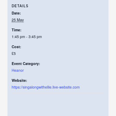
DETAILS
Date:
25 May
Time:
1:45 pm - 3:45 pm
Cost:
£5
Event Category:
Heanor
Website:
https://singalongwithellie.live-website.com