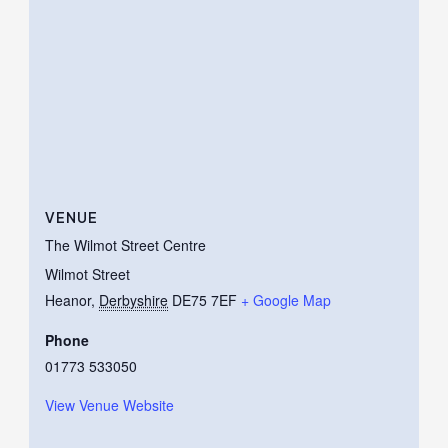
VENUE
The Wilmot Street Centre
Wilmot Street
Heanor
,
Derbyshire
DE75 7EF
+ Google Map
Phone
01773 533050
View Venue Website