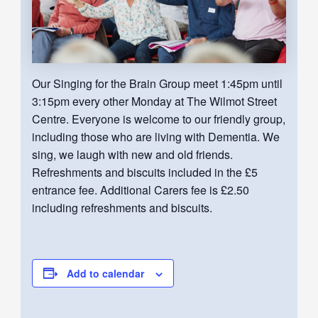
Our Singing for the Brain Group meet 1:45pm until
3:15pm every other Monday at The Wilmot Street
Centre. Everyone is welcome to our friendly group,
including those who are living with Dementia. We
sing, we laugh with new and old friends.
Refreshments and biscuits included in the £5
entrance fee. Additional Carers fee is £2.50
including refreshments and biscuits.
Add to calendar